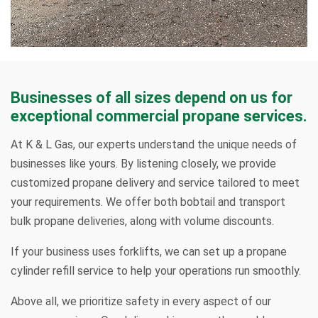
Businesses of all sizes depend on us for
exceptional commercial propane services.
At K & L Gas, our experts understand the unique needs of
businesses like yours. By listening closely, we provide
customized propane delivery and service tailored to meet
your requirements. We offer both bobtail and transport
bulk propane deliveries, along with volume discounts.
If your business uses forklifts, we can set up a propane
cylinder refill service to help your operations run smoothly.
Above all, we prioritize safety in every aspect of our