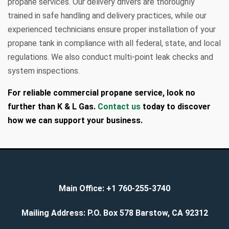
propane services. Our delivery drivers are thoroughly
trained in safe handling and delivery practices, while our
experienced technicians ensure proper installation of your
propane tank in compliance with all federal, state, and local
regulations. We also conduct multi-point leak checks and
system inspections.
For reliable commercial propane service, look no
further than K & L Gas.
Contact us
today to discover
how we can support your business.
Main Office:
+1 760-255-3740
Mailing Address:
P.O. Box 578 Barstow, CA 92312