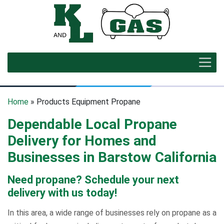
Home
» Products Equipment Propane
Dependable Local Propane
Delivery for Homes and
Businesses in Barstow California
Need propane? Schedule your next
delivery with us today!
In this area, a wide range of businesses rely on propane as a