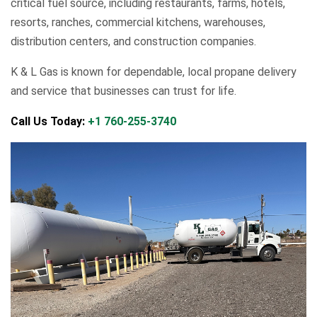
critical fuel source, including restaurants, farms, hotels,
resorts, ranches, commercial kitchens, warehouses,
distribution centers, and construction companies.
K & L Gas is known for dependable, local propane delivery
and service that businesses can trust for life.
Call Us Today:
+1 760-255-3740